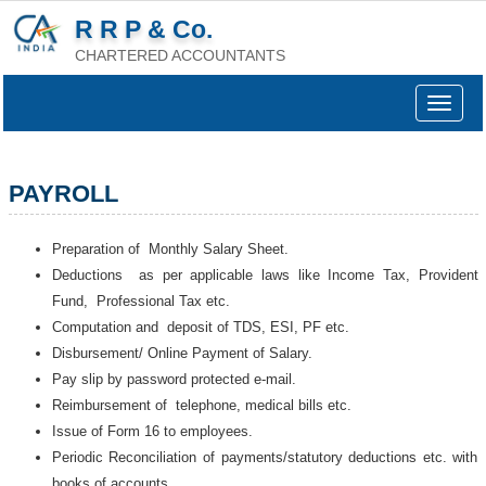
R R P & Co.
CHARTERED ACCOUNTANTS
Toggle
navigat
PAYROLL
Preparation of Monthly Salary Sheet.
Deductions as per applicable laws like Income Tax, Provident
Fund, Professional Tax etc.
Computation and deposit of TDS, ESI, PF etc.
Disbursement/ Online Payment of Salary.
Pay slip by password protected e-mail.
Reimbursement of telephone, medical bills etc.
Issue of Form 16 to employees.
Periodic Reconciliation of payments/statutory deductions etc. with
books of accounts.