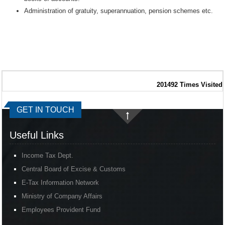
Administration of gratuity, superannuation, pension schemes etc.
201492
Times Visited
GET IN TOUCH
Useful Links
Income Tax Dept.
Central Board of Excise & Customs
E-Tax Information Network
Ministry of Company Affairs
Employees Provident Fund