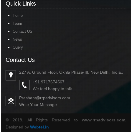
Quick Links
Home
Team
Contact US
News
Query
Contact Us
227 A, Ground Floor, Okhla Phase-III, New Delhi, India..
+91 9717674567
We feel happy to talk
Prashant@rrpadvisors.com
Write Your Message
© 2018. All Rights Reserved to
www.rrpadvisors.com
,
Designed by
Webtel.in