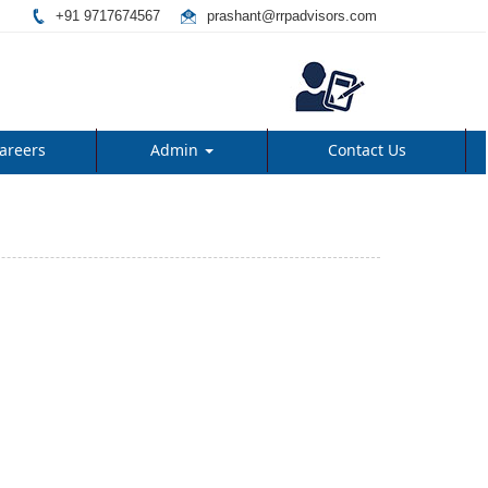
+91 9717674567
prashant@rrpadvisors.com
areers
Admin
Contact Us