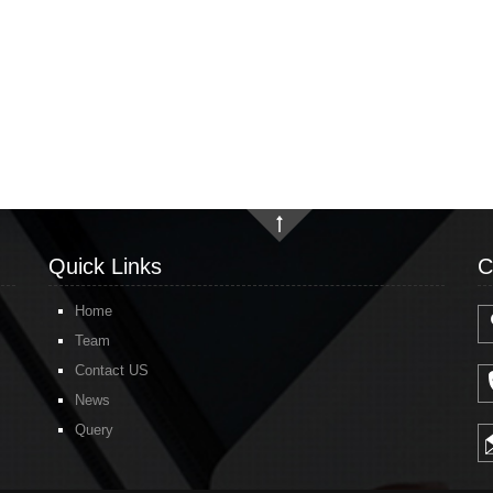
Quick Links
C
Home
Team
Contact US
News
Query