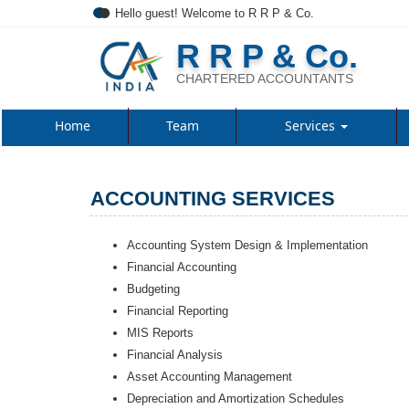
Hello guest! Welcome to R R P & Co.
R R P & Co.
CHARTERED ACCOUNTANTS
Home
Team
Services
ACCOUNTING SERVICES
Accounting System Design & Implementation
Financial Accounting
Budgeting
Financial Reporting
MIS Reports
Financial Analysis
Asset Accounting Management
Depreciation and Amortization Schedules