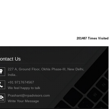
201487
Times Visited
ontact Us
227 A, Ground Floor, Okhla Phase-III, New Delhi,
India..
+91 9717674567
We feel happy to talk
Prashant@rrpadvisors.com
Write Your Message