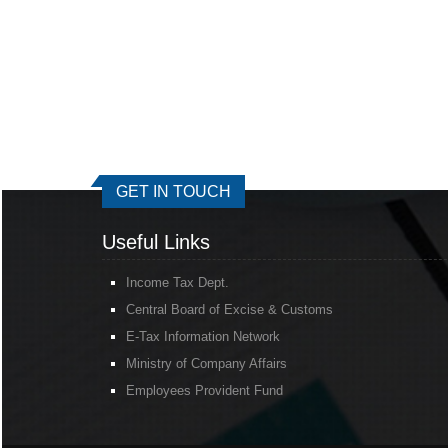
GET IN TOUCH
Useful Links
Income Tax Dept.
Central Board of Excise & Customs
E-Tax Information Network
Ministry of Company Affairs
Employees Provident Fund