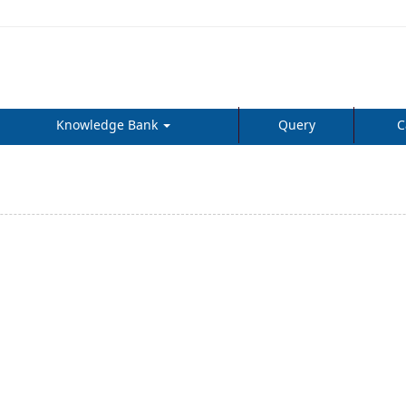
Knowledge Bank
Query
C