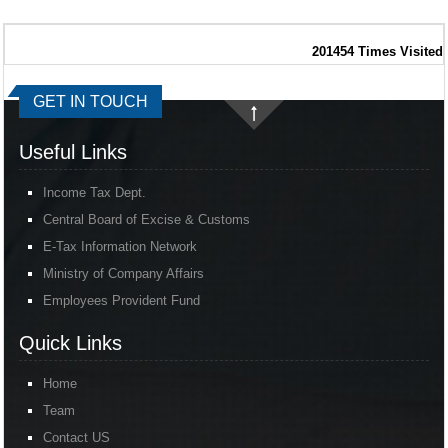
201454
Times Visited
GET IN TOUCH
Useful Links
Income Tax Dept.
Central Board of Excise & Customs
E-Tax Information Network
Ministry of Company Affairs
Employees Provident Fund
Quick Links
Home
Team
Contact US