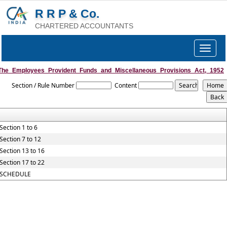
R R P & Co.
CHARTERED ACCOUNTANTS
Toggle
navigat
The_Employees_Provident_Funds_and_Miscellaneous_Provisions_Act,_1952
Section / Rule Number
Content
Section 1 to 6
Section 7 to 12
Section 13 to 16
Section 17 to 22
SCHEDULE