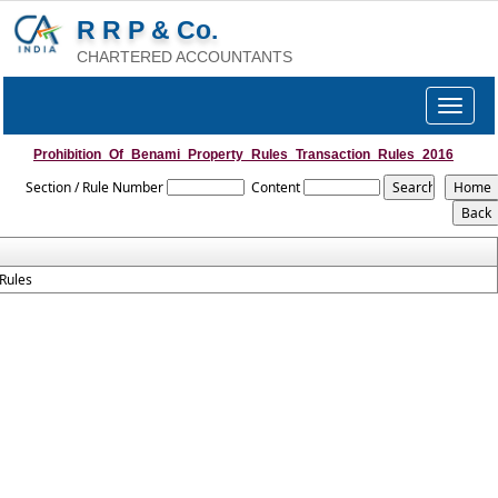
R R P & Co.
CHARTERED ACCOUNTANTS
Toggle
navigat
Prohibition_Of_Benami_Property_Rules_Transaction_Rules_2016
Section / Rule Number
Content
Rules