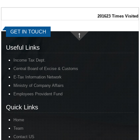
201623
Times Visited
GET IN TOUCH
Useful Links
Income Tax Dept.
Central Board of Excise & Customs
E-Tax Information Network
Ministry of Company Affairs
Employees Provident Fund
Quick Links
Home
Team
Contact US