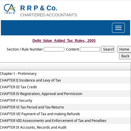
R R P & Co.
CHARTERED ACCOUNTANTS
Toggle
navigat
Delhi_Value_Added_Tax_Rules,_2005
Section / Rule Number
Content
Chapter I - Preliminary
CHAPTER II Incidence and Levy of Tax
CHAPTER III Tax Credit
CHAPTER IV Registration, Approval and Permission
CHAPTER V Security
CHAPTER VI Tax Period and Tax Returns
CHAPTER VII Payment of Tax and making Refunds
CHAPTER VIII Assessments and Enforcement of Tax and Penalties
CHAPTER IX Accounts, Records and Audit