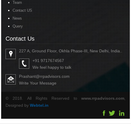
Team
Contact US
News
Query
Contact Us
227 A, Ground Floor, Okhla Phase-III, New Delhi, India..
+91 9717674567
We feel happy to talk
Prashant@rrpadvisors.com
Write Your Message
© 2018. All Rights Reserved to
www.rrpadvisors.com
,
Designed by
Webtel.in