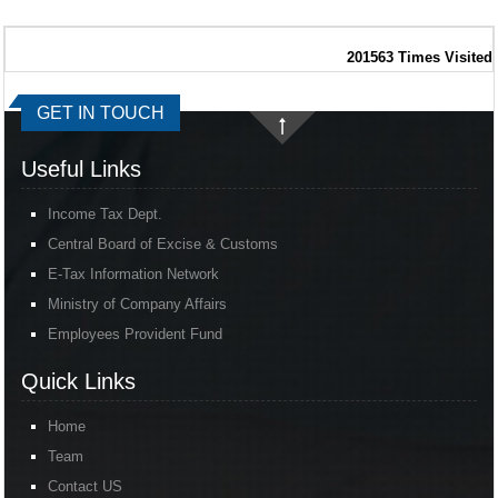
201563
Times Visited
GET IN TOUCH
Useful Links
Income Tax Dept.
Central Board of Excise & Customs
E-Tax Information Network
Ministry of Company Affairs
Employees Provident Fund
Quick Links
Home
Team
Contact US