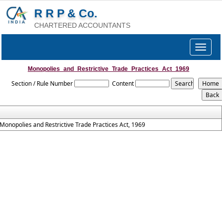
R R P & Co.
CHARTERED ACCOUNTANTS
Toggle
navigat
Monopolies_and_Restrictive_Trade_Practices_Act_1969
Section / Rule Number
Content
Monopolies and Restrictive Trade Practices Act, 1969